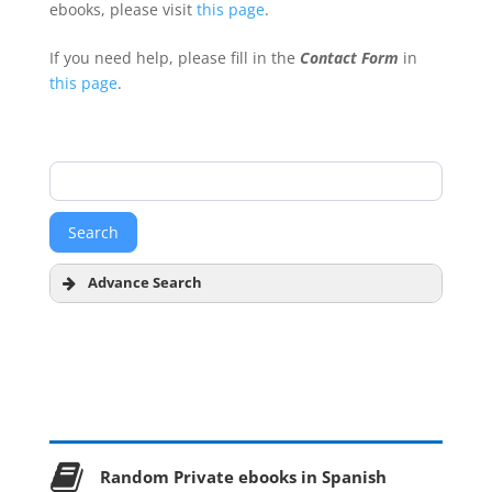
ebooks, please visit
this page
.
If you need help, please fill in the
Contact Form
in
this page
.
Advance Search
Author
Title
Random Private ebooks in Spanish