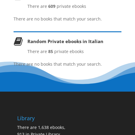
Category
There are
609
private ebooks
There are no books that match your search.
Genres
Random Private ebooks in Italian
History by Period
There are
85
private ebooks
There are no books that match your search.
Language
Format
Library
Country
There are 1,638 ebooks,
913 in Private Library