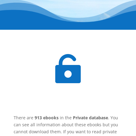

There are
913 ebooks
in the
Private database
. You
can see all information about these ebooks but you
cannot download them. If you want to read private