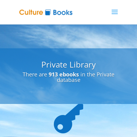
Private Library
There are
913 ebooks
in the Private
database
