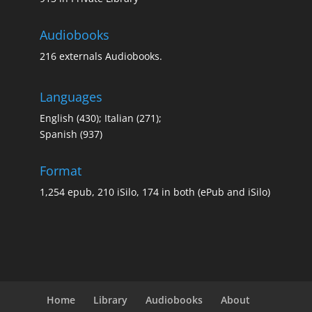
Audiobooks
Special Library
Special
216 externals Audiobooks.
Languages
English (430); Italian (271);
Spanish (937)
Format
1,254 epub, 210 iSilo, 174 in both (ePub and iSilo)
Home
Library
Audiobooks
About